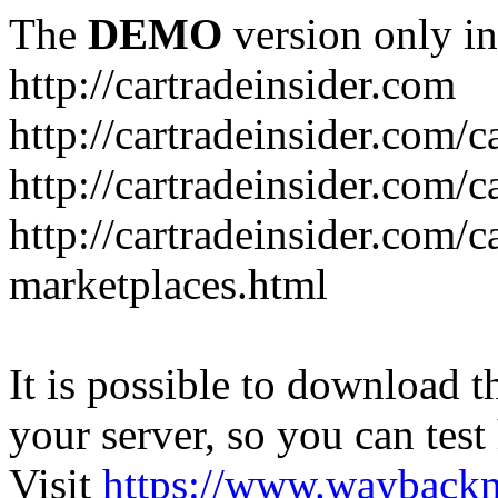
The
DEMO
version only in
http://cartradeinsider.com
http://cartradeinsider.com/
http://cartradeinsider.com/c
http://cartradeinsider.com/c
marketplaces.html
It is possible to download th
your server, so you can test
Visit
https://www.wayback