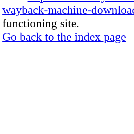
wayback-machine-download
functioning site.
Go back to the index page