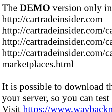
The
DEMO
version only in
http://cartradeinsider.com
http://cartradeinsider.com/
http://cartradeinsider.com/c
http://cartradeinsider.com/c
marketplaces.html
It is possible to download th
your server, so you can test
Visit
https://www.wayback