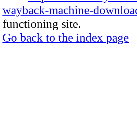
wayback-machine-download
functioning site.
Go back to the index page